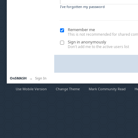
I've forgotten my password
Remember me
This is not recommended for shared co
Sign in anonymously
Don't add me to the active users list
OnSMASH
→
Sign In
Use Mobile Version
Change Theme
Mark Community Read
H