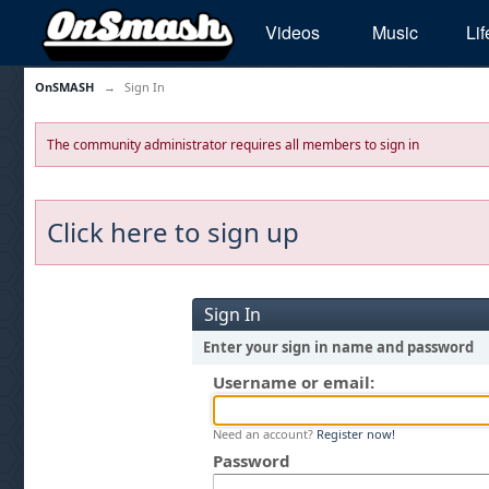
Videos
Music
Lif
OnSMASH
→
Sign In
The community administrator requires all members to sign in
Click here to sign up
Sign In
Enter your sign in name and password
Username or email:
Need an account?
Register now!
Password