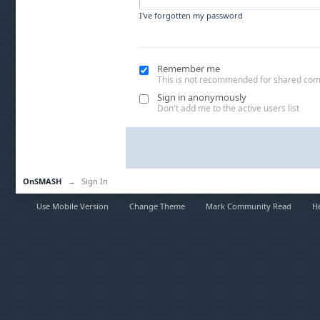
I've forgotten my password
Remember me
This is not recommended for shared co
Sign in anonymously
Don't add me to the active users list
OnSMASH
→
Sign In
Use Mobile Version
Change Theme
Mark Community Read
H