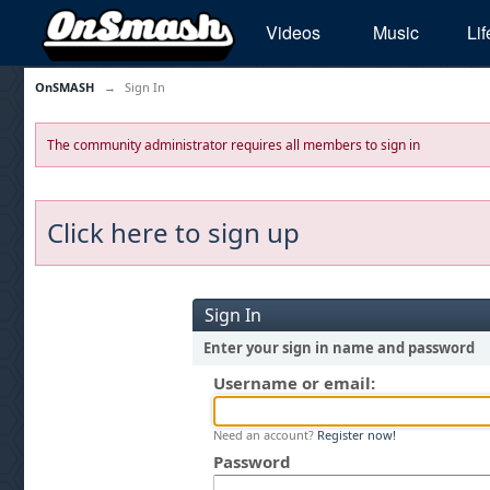
Videos
Music
Lif
OnSMASH
→
Sign In
The community administrator requires all members to sign in
Click here to sign up
Sign In
Enter your sign in name and password
Username or email:
Need an account?
Register now!
Password