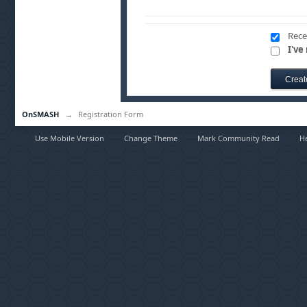
Rece
I've
OnSMASH
→
Registration Form
Use Mobile Version
Change Theme
Mark Community Read
H