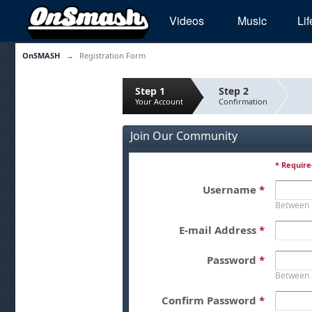
Videos
Music
Lif
OnSMASH
→
Registration Form
Step 1
Step 2
Your Account
Confirmation
Join Our Community
* Require
Username
*
Between 
E-mail Address
*
Password
*
Between 
Confirm Password
*