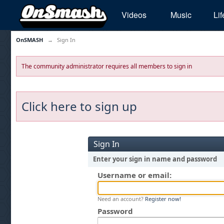
Videos
Music
Lif
OnSMASH
→
Sign In
The community administrator requires all members to sign in
Click here to sign up
Sign In
Enter your sign in name and password
Username or email:
Need an account?
Register now!
Password