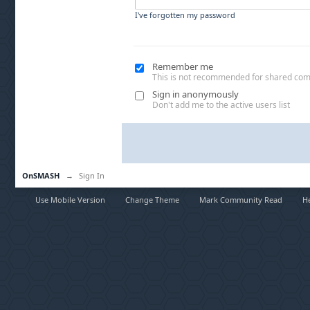
I've forgotten my password
Remember me
This is not recommended for shared co
Sign in anonymously
Don't add me to the active users list
OnSMASH
→
Sign In
Use Mobile Version
Change Theme
Mark Community Read
H