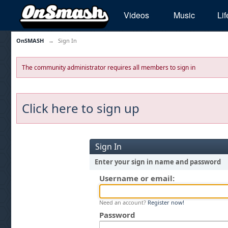
Videos
Music
Lif
OnSMASH
→
Sign In
The community administrator requires all members to sign in
Click here to sign up
Sign In
Enter your sign in name and password
Username or email:
Need an account?
Register now!
Password