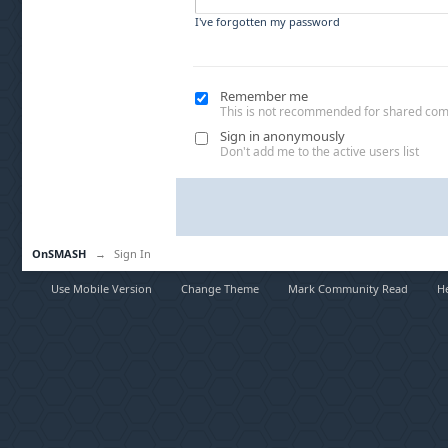
I've forgotten my password
Remember me
This is not recommended for shared co
Sign in anonymously
Don't add me to the active users list
OnSMASH
→
Sign In
Use Mobile Version
Change Theme
Mark Community Read
H