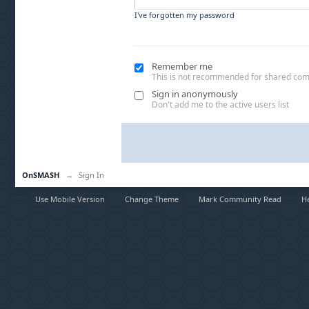
I've forgotten my password
Remember me
This is not recommended for shared co
Sign in anonymously
Don't add me to the active users list
OnSMASH
→
Sign In
Use Mobile Version
Change Theme
Mark Community Read
H