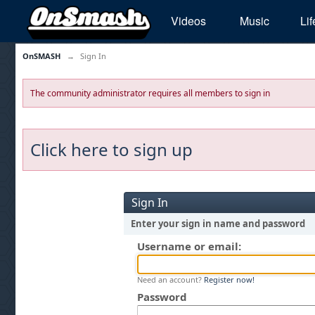
Videos
Music
Lif
OnSMASH
→
Sign In
The community administrator requires all members to sign in
Click here to sign up
Sign In
Enter your sign in name and password
Username or email:
Need an account?
Register now!
Password