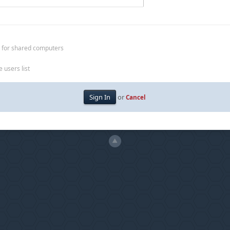
 for shared computers
 users list
or
Cancel