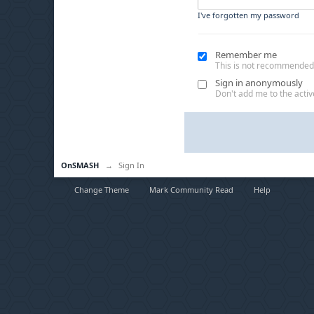
I've forgotten my password
Remember me
This is not recommended
Sign in anonymously
Don't add me to the active
OnSMASH
→
Sign In
Change Theme
Mark Community Read
Help