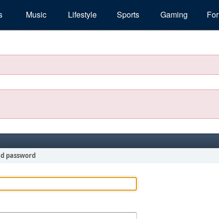
s
Music
Lifestyle
Sports
Gaming
Fo
nd password
!