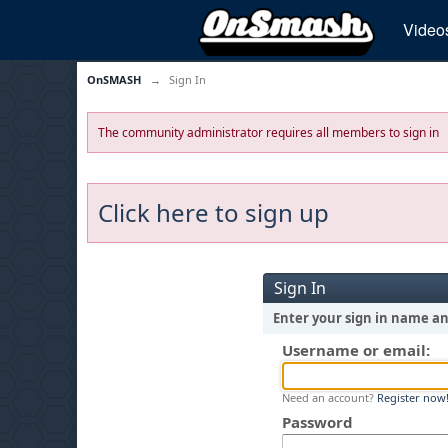
Video
OnSMASH
→
Sign In
The community administrator requires all members to sign in
Click here to sign up
Sign In
Enter your sign in name a
Username or email:
Need an account?
Register now
Password