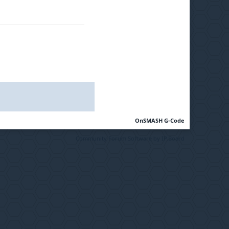
OnSMASH G-Code
Community Forum Software by IP.Board