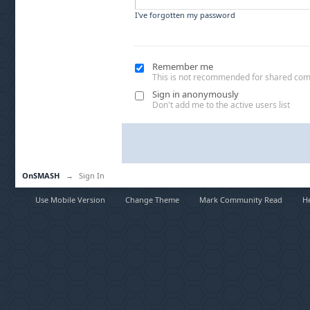
I've forgotten my password
Remember me
This is not recommended for shared co
Sign in anonymously
Don't add me to the active users list
OnSMASH
→
Sign In
Use Mobile Version
Change Theme
Mark Community Read
H