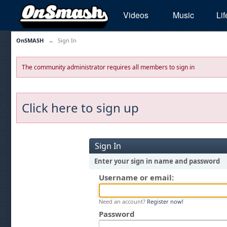
Videos
Music
Lif
OnSMASH
→
Sign In
The community administrator requires all members to sign in
Click here to sign up
Sign In
Enter your sign in name and password
Username or email:
Need an account?
Register now!
Password