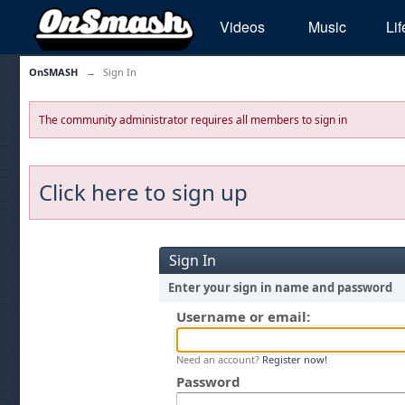
Videos
Music
Lif
OnSMASH
→
Sign In
The community administrator requires all members to sign in
Click here to sign up
Sign In
Enter your sign in name and password
Username or email:
Need an account?
Register now!
Password