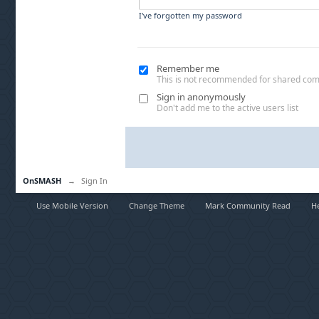
I've forgotten my password
Remember me
This is not recommended for shared co
Sign in anonymously
Don't add me to the active users list
OnSMASH
→
Sign In
Use Mobile Version
Change Theme
Mark Community Read
H