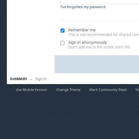
I've forgotten my password
Remember me
This is not recommended for shared co
Sign in anonymously
Don't add me to the active users list
OnSMASH
→
Sign In
Use Mobile Version
Change Theme
Mark Community Read
H