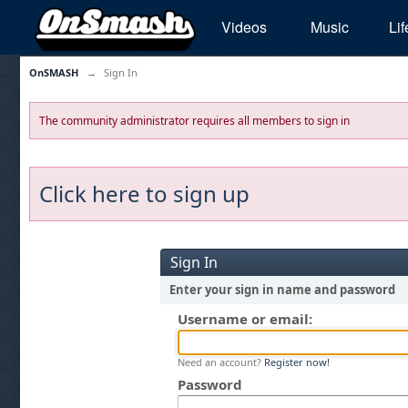
Videos
Music
Lif
OnSMASH
→
Sign In
The community administrator requires all members to sign in
Click here to sign up
Sign In
Enter your sign in name and password
Username or email:
Need an account?
Register now!
Password