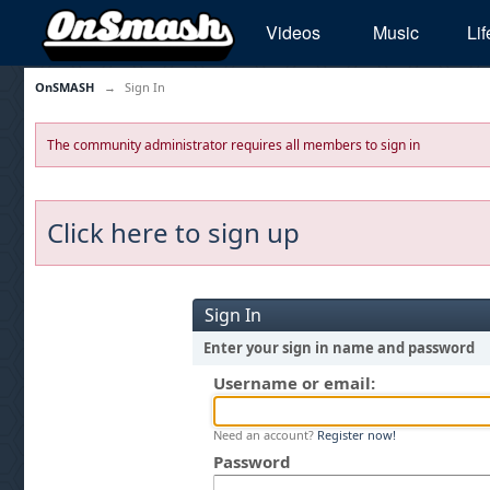
Videos
Music
Lif
OnSMASH
→
Sign In
The community administrator requires all members to sign in
Click here to sign up
Sign In
Enter your sign in name and password
Username or email:
Need an account?
Register now!
Password