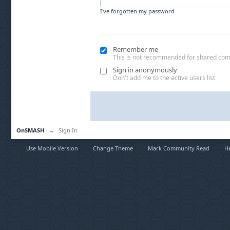
I've forgotten my password
Remember me
This is not recommended for shared co
Sign in anonymously
Don't add me to the active users list
OnSMASH
→
Sign In
Use Mobile Version
Change Theme
Mark Community Read
H