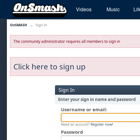
Videos
Music
Lif
OnSMASH
→
Sign In
The community administrator requires all members to sign in
Click here to sign up
Sign In
Enter your sign in name and password
Username or email:
Need an account?
Register now!
Password