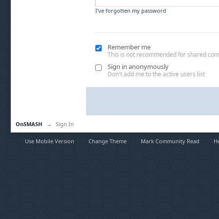
I've forgotten my password
Remember me
This is not recommended for shared co
Sign in anonymously
Don't add me to the active users list
OnSMASH
→
Sign In
Use Mobile Version
Change Theme
Mark Community Read
H