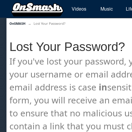
Videos
Music
Lif
OnSMASH
→
Lost Your Password?
Lost Your Password?
If you've lost your password, y
your username or email addre
email address is case
in
sensi
form, you will receive an emai
to ensure that no malicious us
contain a link that you must cl