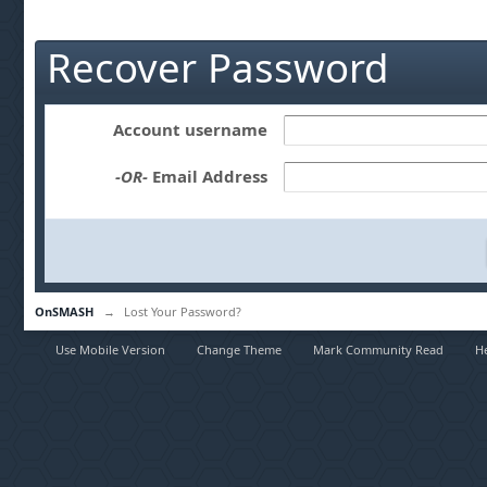
Recover Password
Account username
-OR-
Email Address
OnSMASH
→
Lost Your Password?
Use Mobile Version
Change Theme
Mark Community Read
H