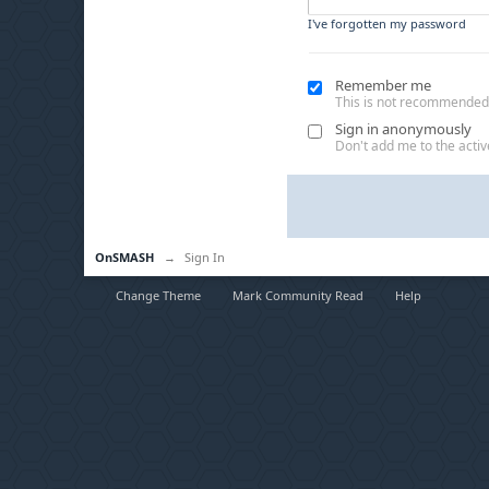
I've forgotten my password
Remember me
This is not recommended
Sign in anonymously
Don't add me to the active
OnSMASH
→
Sign In
Change Theme
Mark Community Read
Help