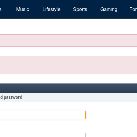
s
Music
Lifestyle
Sports
Gaming
Fo
nd password
!