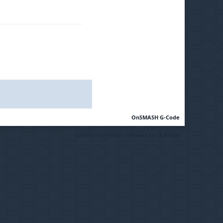
OnSMASH G-Code
Community Forum Software by IP.Board