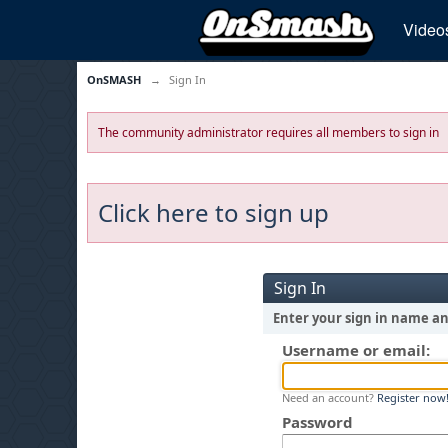
Video
OnSMASH
→
Sign In
The community administrator requires all members to sign in
Click here to sign up
Sign In
Enter your sign in name a
Username or email:
Need an account?
Register now
Password