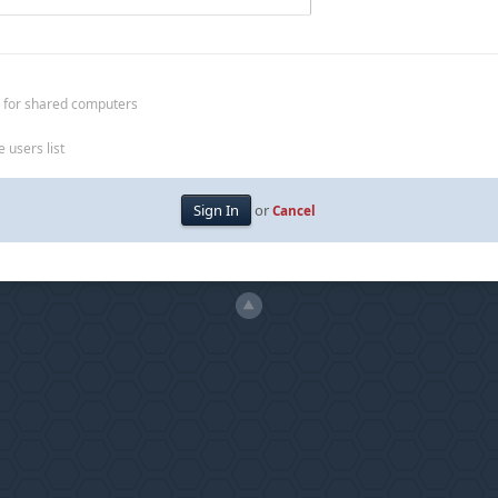
 for shared computers
 users list
or
Cancel