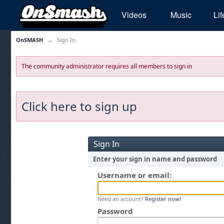
Videos
Music
Lif
OnSMASH
→
Sign In
The community administrator requires all members to sign in
Click here to sign up
Sign In
Enter your sign in name and password
Username or email:
Need an account?
Register now!
Password