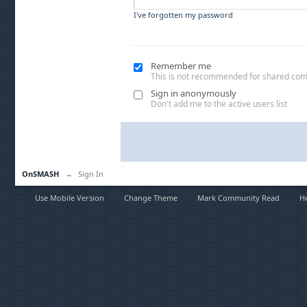
I've forgotten my password
Remember me
This is not recommended for shared co
Sign in anonymously
Don't add me to the active users list
OnSMASH
→
Sign In
Use Mobile Version
Change Theme
Mark Community Read
H