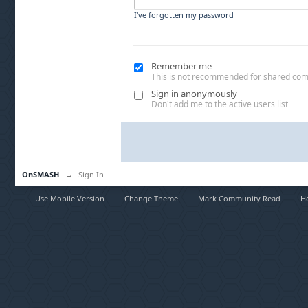
I've forgotten my password
Remember me
This is not recommended for shared co
Sign in anonymously
Don't add me to the active users list
OnSMASH
→
Sign In
Use Mobile Version
Change Theme
Mark Community Read
H