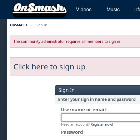
Videos
Music
Lif
OnSMASH
→
Sign In
The community administrator requires all members to sign in
Click here to sign up
Sign In
Enter your sign in name and password
Username or email:
Need an account?
Register now!
Password