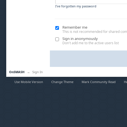
I've forgotten my password
Remember me
This is not recommended for shared co
Sign in anonymously
Don't add me to the active users list
OnSMASH
→
Sign In
Use Mobile Version
Change Theme
Mark Community Read
H