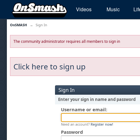
Videos
Music
Lif
OnSMASH
→
Sign In
The community administrator requires all members to sign in
Click here to sign up
Sign In
Enter your sign in name and password
Username or email:
Need an account?
Register now!
Password