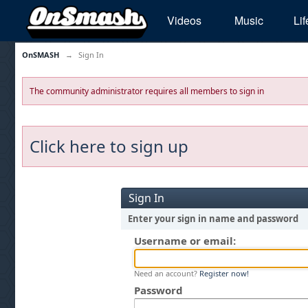
Videos
Music
Lif
OnSMASH
→
Sign In
The community administrator requires all members to sign in
Click here to sign up
Sign In
Enter your sign in name and password
Username or email:
Need an account?
Register now!
Password