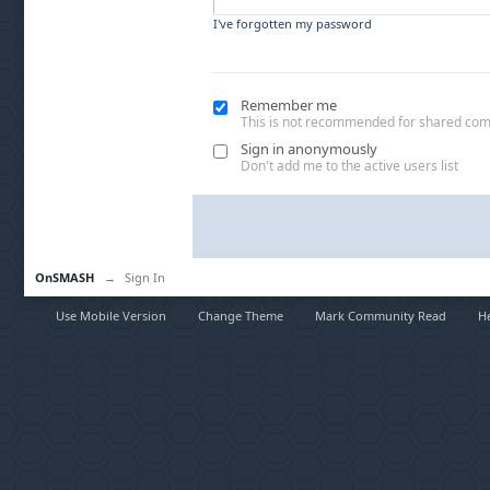
I've forgotten my password
Remember me
This is not recommended for shared co
Sign in anonymously
Don't add me to the active users list
OnSMASH
→
Sign In
Use Mobile Version
Change Theme
Mark Community Read
H