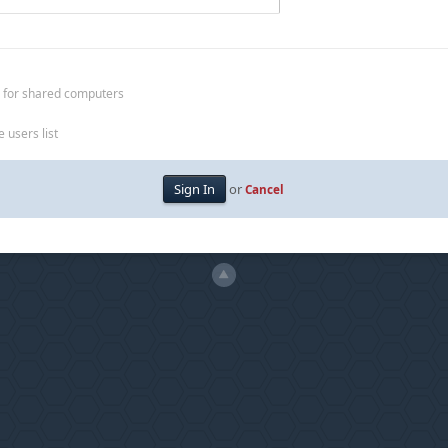
 for shared computers
 users list
or
Cancel