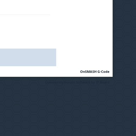
OnSMASH G-Code
Community Forum Software by IP.Board