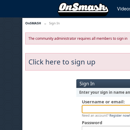
Video
OnSMASH
→
Sign In
The community administrator requires all members to sign in
Click here to sign up
Sign In
Enter your sign in name a
Username or email:
Need an account?
Register now
Password