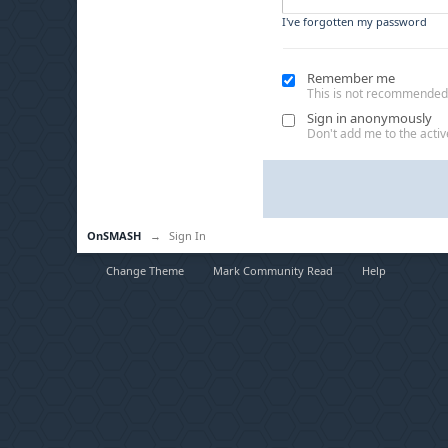
I've forgotten my password
Remember me
This is not recommended
Sign in anonymously
Don't add me to the active
OnSMASH
→
Sign In
Change Theme
Mark Community Read
Help