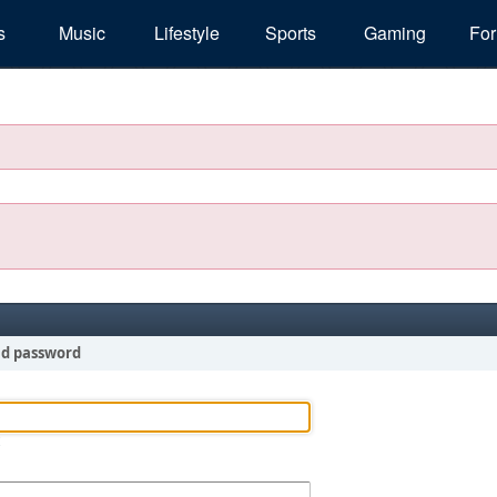
s
Music
Lifestyle
Sports
Gaming
Fo
nd password
!