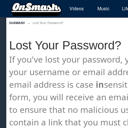
Videos
Music
Lif
OnSMASH
→
Lost Your Password?
Lost Your Password?
If you've lost your password, y
your username or email addre
email address is case
in
sensi
form, you will receive an emai
to ensure that no malicious us
contain a link that you must cl