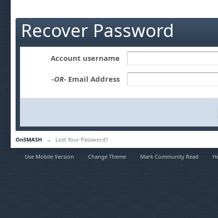
Recover Password
Account username
-OR-
Email Address
OnSMASH
→
Lost Your Password?
Use Mobile Version
Change Theme
Mark Community Read
H