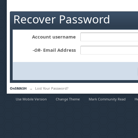
Recover Password
Account username
-OR-
Email Address
OnSMASH
→
Lost Your Password?
Use Mobile Version
Change Theme
Mark Community Read
H