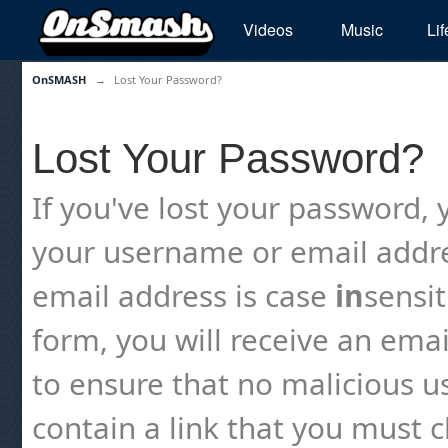
Videos
Music
Lif
OnSMASH
→
Lost Your Password?
Lost Your Password?
If you've lost your password, y
your username or email addre
email address is case
in
sensi
form, you will receive an emai
to ensure that no malicious us
contain a link that you must cl