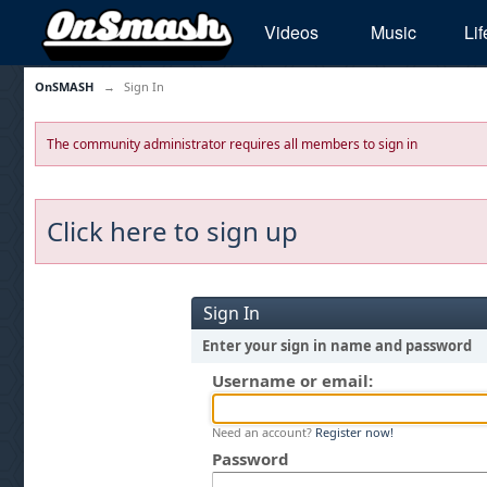
Videos
Music
Lif
OnSMASH
→
Sign In
The community administrator requires all members to sign in
Click here to sign up
Sign In
Enter your sign in name and password
Username or email:
Need an account?
Register now!
Password