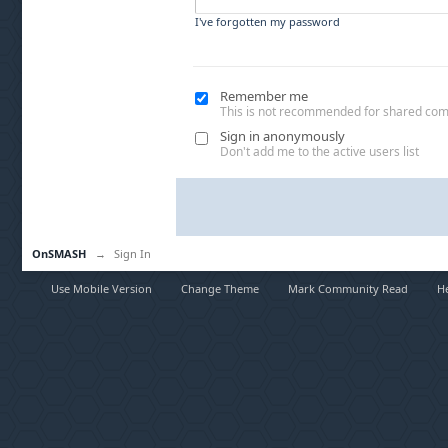
I've forgotten my password
Remember me
This is not recommended for shared co
Sign in anonymously
Don't add me to the active users list
OnSMASH
→
Sign In
Use Mobile Version
Change Theme
Mark Community Read
H