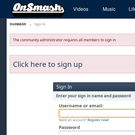
Videos
Music
Lif
OnSMASH
→
Sign In
The community administrator requires all members to sign in
Click here to sign up
Sign In
Enter your sign in name and password
Username or email:
Need an account?
Register now!
Password