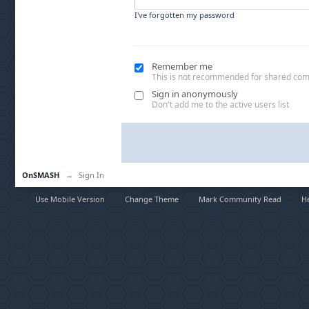
I've forgotten my password
Remember me
This is not recommended for shared co
Sign in anonymously
Don't add me to the active users list
OnSMASH
→
Sign In
Use Mobile Version
Change Theme
Mark Community Read
H