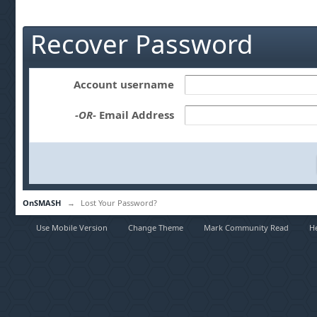
Recover Password
Account username
-OR-
Email Address
OnSMASH
→
Lost Your Password?
Use Mobile Version
Change Theme
Mark Community Read
H