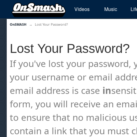
Videos
Music
Lif
OnSMASH
→
Lost Your Password?
Lost Your Password?
If you've lost your password, y
your username or email addre
email address is case
in
sensi
form, you will receive an emai
to ensure that no malicious us
contain a link that you must cl