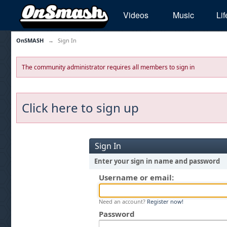
Videos
Music
Lif
OnSMASH
→
Sign In
The community administrator requires all members to sign in
Click here to sign up
Sign In
Enter your sign in name and password
Username or email:
Need an account?
Register now!
Password