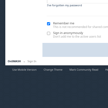
I've forgotten my password
Remember me
This is not recommended for shared co
Sign in anonymously
Don't add me to the active users list
OnSMASH
→
Sign In
Use Mobile Version
Change Theme
Mark Community Read
H