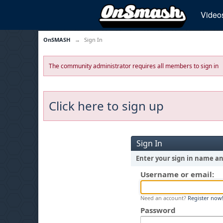
Video
OnSMASH
→
Sign In
The community administrator requires all members to sign in
Click here to sign up
Sign In
Enter your sign in name a
Username or email:
Need an account?
Register now
Password