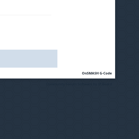
OnSMASH G-Code
Community Forum Software by IP.Board