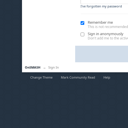
I've forgotten my password
Remember me
This is not recommended
Sign in anonymously
Don't add me to the active
OnSMASH
→
Sign In
Change Theme
Mark Community Read
Help