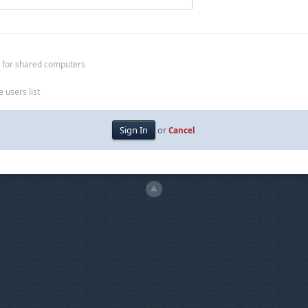
 for shared computers
 users list
or
Cancel