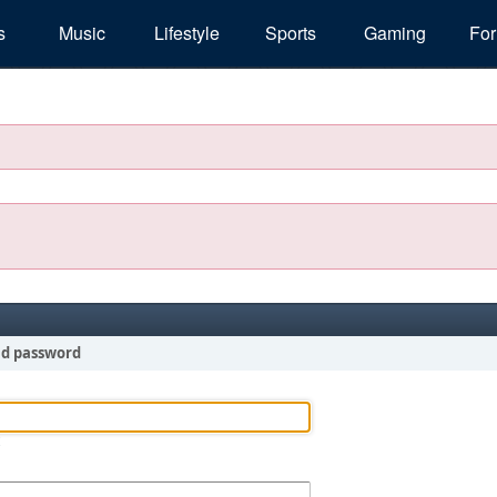
s
Music
Lifestyle
Sports
Gaming
Fo
nd password
!