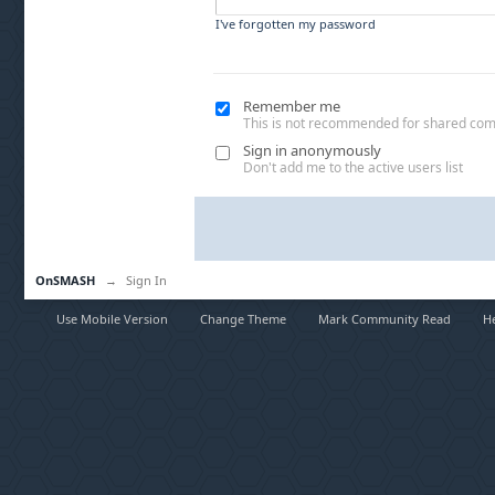
I've forgotten my password
Remember me
This is not recommended for shared co
Sign in anonymously
Don't add me to the active users list
OnSMASH
→
Sign In
Use Mobile Version
Change Theme
Mark Community Read
H