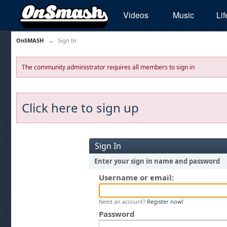
Videos
Music
Lif
OnSMASH
→
Sign In
The community administrator requires all members to sign in
Click here to sign up
Sign In
Enter your sign in name and password
Username or email:
Need an account?
Register now!
Password