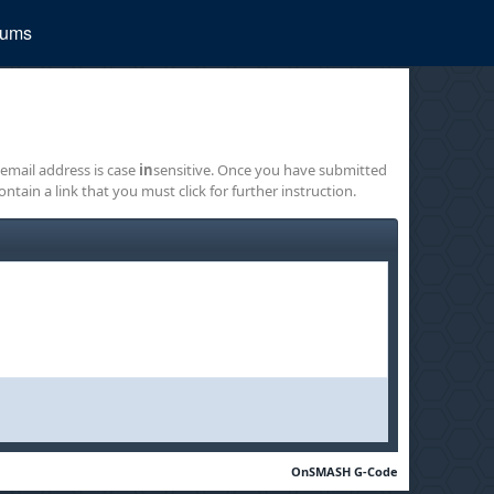
rums
 email address is case
in
sensitive. Once you have submitted
ontain a link that you must click for further instruction.
OnSMASH G-Code