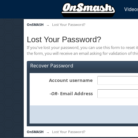
Video
OnSMASH
→
Lost Your Password?
Lost Your Password?
If you've lost your password, you can use this form to reset 
the form, you will receive an email asking for validation of th
Recover Password
Account username
-OR-
Email Address
OnSMASH
→
Lost Your Password?