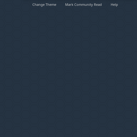
Change Theme
Mark Community Read
Help