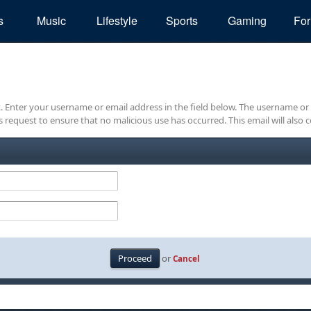
s
Music
Lifestyle
Sports
Gaming
Fo
it. Enter your username or email address in the field below. The username or
is request to ensure that no malicious use has occurred. This email will also c
or
Cancel