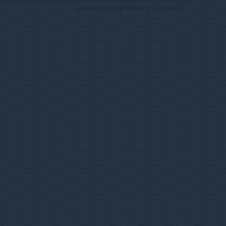
Community Forum Software by IP.Board