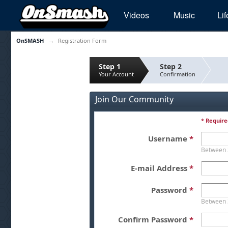
Videos
Music
Lif
OnSMASH
→
Registration Form
Step 1
Step 2
Your Account
Confirmation
Join Our Community
* Require
Username
*
Between 
E-mail Address
*
Password
*
Between 
Confirm Password
*