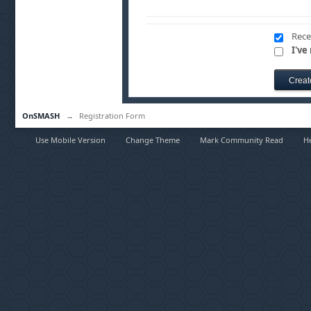
Rece
I've
OnSMASH
→
Registration Form
Use Mobile Version
Change Theme
Mark Community Read
H