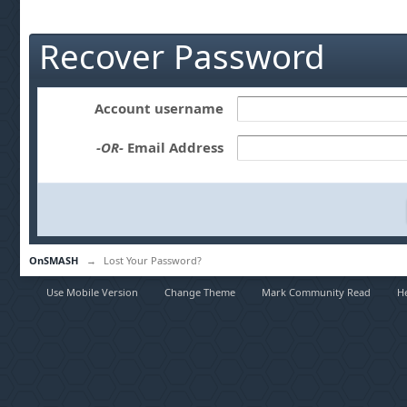
Recover Password
Account username
-OR-
Email Address
OnSMASH
→
Lost Your Password?
Use Mobile Version
Change Theme
Mark Community Read
H