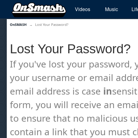
Videos
Music
Lif
OnSMASH
→
Lost Your Password?
Lost Your Password?
If you've lost your password, y
your username or email addre
email address is case
in
sensi
form, you will receive an emai
to ensure that no malicious us
contain a link that you must cl