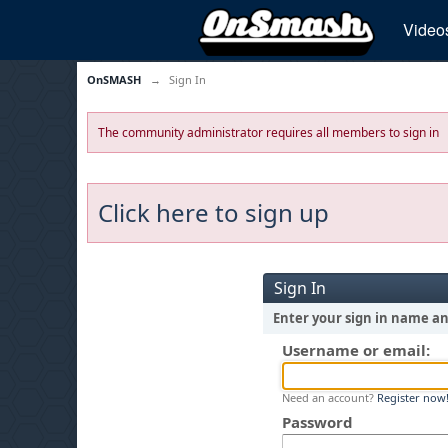
Video
OnSMASH
→
Sign In
The community administrator requires all members to sign in
Click here to sign up
Sign In
Enter your sign in name a
Username or email:
Need an account?
Register now
Password