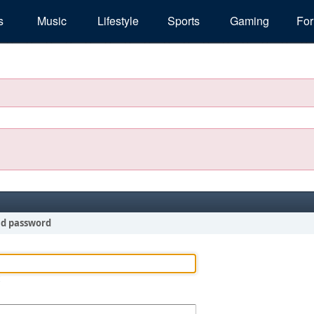
s
Music
Lifestyle
Sports
Gaming
Fo
nd password
!