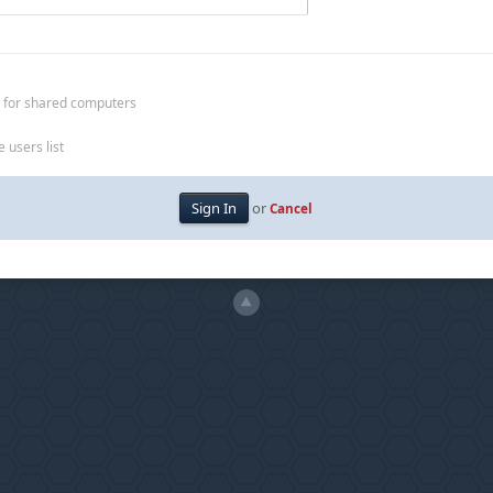
 for shared computers
 users list
or
Cancel