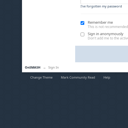
I've forgotten my password
Remember me
This is not recommended
Sign in anonymously
Don't add me to the active
OnSMASH
→
Sign In
Change Theme
Mark Community Read
Help