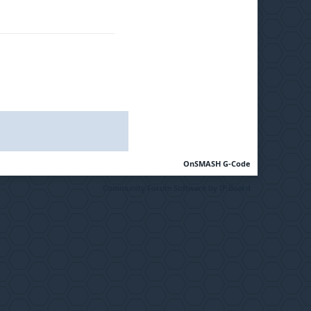
OnSMASH G-Code
Community Forum Software by IP.Board