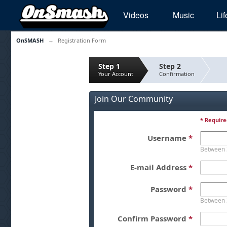
Videos
Music
Lif
OnSMASH
→
Registration Form
Step 1
Step 2
Your Account
Confirmation
Join Our Community
* Require
Username
*
Between 
E-mail Address
*
Password
*
Between 
Confirm Password
*