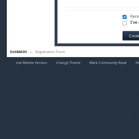
Rece
I've
OnSMASH
→
Registration Form
Use Mobile Version
Change Theme
Mark Community Read
H