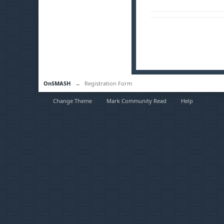
OnSMASH
→
Registration Form
Change Theme
Mark Community Read
Help