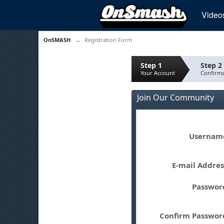
Video
OnSMASH
→
Registration Form
Step 1
Step 2
Your Account
Confirma
Join Our Community
Userna
E-mail Addre
Passwo
Confirm Passwo