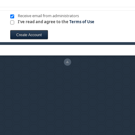
Receive email from administrators
I've read and agree to the
Terms of Use