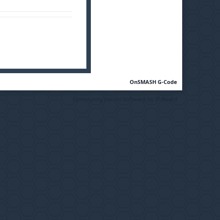
OnSMASH G-Code
Community Forum Software by IP.Board