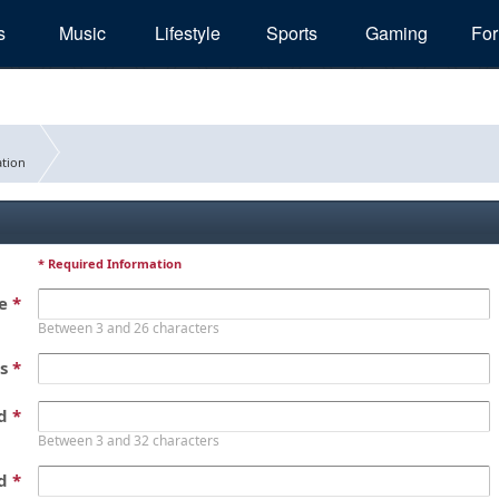
s
Music
Lifestyle
Sports
Gaming
Fo
tion
* Required Information
me
*
Between 3 and 26 characters
ss
*
rd
*
Between 3 and 32 characters
rd
*