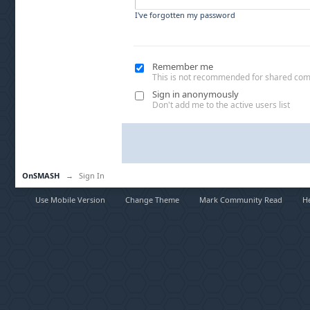
I've forgotten my password
Remember me
This is not recommended for shared co
Sign in anonymously
Don't add me to the active users list
OnSMASH
→
Sign In
Use Mobile Version
Change Theme
Mark Community Read
H