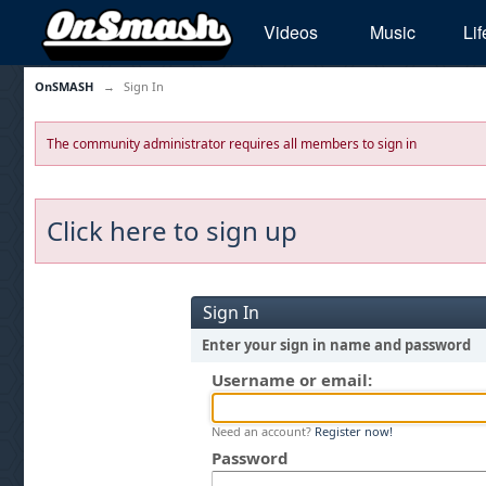
Videos
Music
Lif
OnSMASH
→
Sign In
The community administrator requires all members to sign in
Click here to sign up
Sign In
Enter your sign in name and password
Username or email:
Need an account?
Register now!
Password