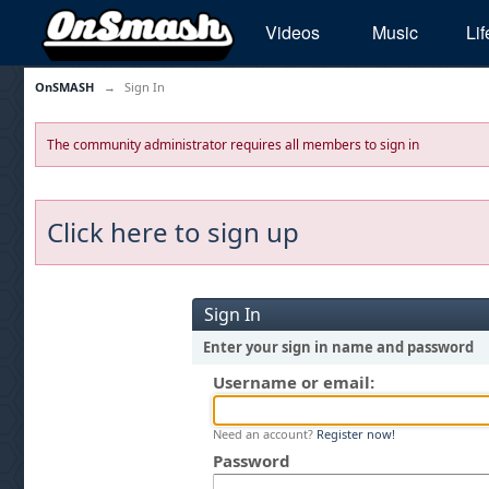
Videos
Music
Lif
OnSMASH
→
Sign In
The community administrator requires all members to sign in
Click here to sign up
Sign In
Enter your sign in name and password
Username or email:
Need an account?
Register now!
Password