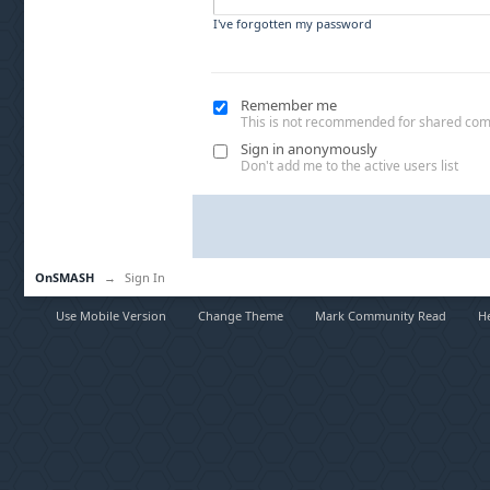
I've forgotten my password
Remember me
This is not recommended for shared co
Sign in anonymously
Don't add me to the active users list
OnSMASH
→
Sign In
Use Mobile Version
Change Theme
Mark Community Read
H