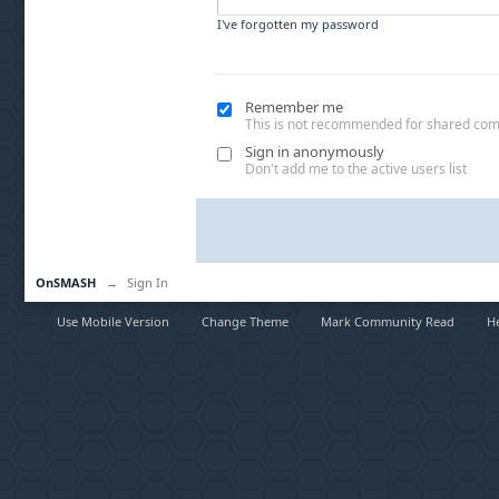
I've forgotten my password
Remember me
This is not recommended for shared co
Sign in anonymously
Don't add me to the active users list
OnSMASH
→
Sign In
Use Mobile Version
Change Theme
Mark Community Read
H