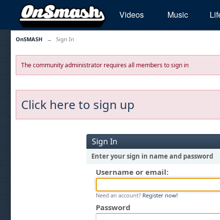
Videos
Music
Lif
OnSMASH
→
Sign In
The community administrator requires all members to sign in
Click here to sign up
Sign In
Enter your sign in name and password
Username or email:
Need an account?
Register now!
Password