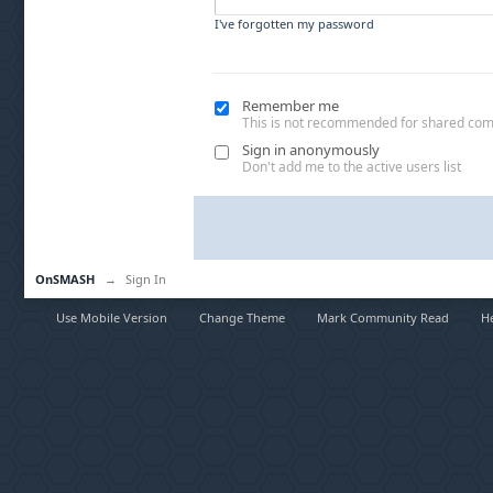
I've forgotten my password
Remember me
This is not recommended for shared co
Sign in anonymously
Don't add me to the active users list
OnSMASH
→
Sign In
Use Mobile Version
Change Theme
Mark Community Read
H