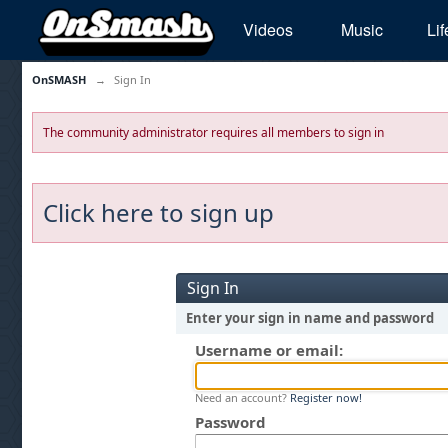
Videos
Music
Lif
OnSMASH
→
Sign In
The community administrator requires all members to sign in
Click here to sign up
Sign In
Enter your sign in name and password
Username or email:
Need an account?
Register now!
Password