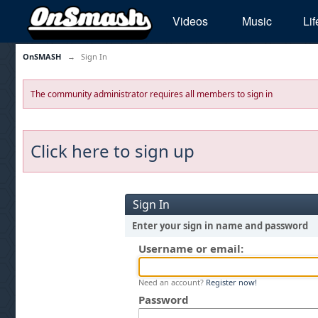
Videos
Music
Lif
OnSMASH
→
Sign In
The community administrator requires all members to sign in
Click here to sign up
Sign In
Enter your sign in name and password
Username or email:
Need an account?
Register now!
Password