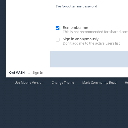
I've forgotten my password
Remember me
This is not recommended for shared co
Sign in anonymously
Don't add me to the active users list
OnSMASH
→
Sign In
Use Mobile Version
Change Theme
Mark Community Read
H