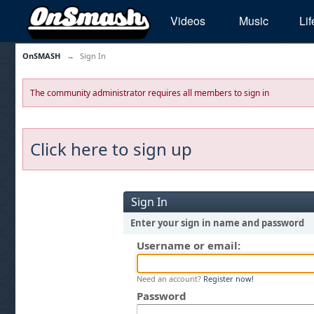
Videos
Music
Lif
OnSMASH
→
Sign In
The community administrator requires all members to sign in
Click here to sign up
Sign In
Enter your sign in name and password
Username or email:
Need an account?
Register now!
Password