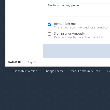
I've forgotten my password
Remember me
This is not recommended for shared co
Sign in anonymously
Don't add me to the active users list
OnSMASH
→
Sign In
Use Mobile Version
Change Theme
Mark Community Read
H