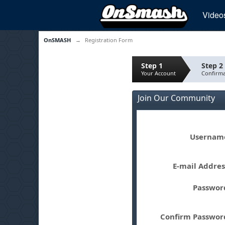
Video
OnSMASH
→
Registration Form
Step 1
Step 2
Your Account
Confirma
Join Our Community
Userna
E-mail Addre
Passwo
Confirm Passwo