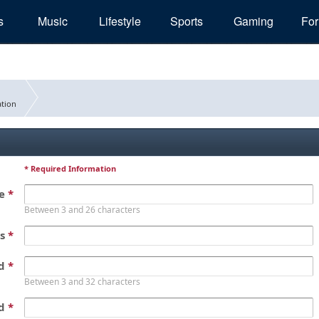
s
Music
Lifestyle
Sports
Gaming
Fo
tion
* Required Information
me
*
Between 3 and 26 characters
ss
*
rd
*
Between 3 and 32 characters
rd
*