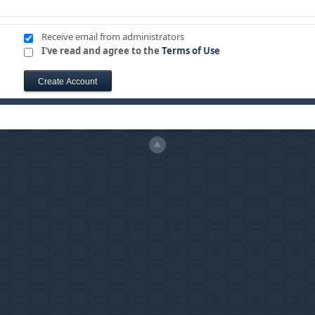
Receive email from administrators
I've read and agree to the
Terms of Use