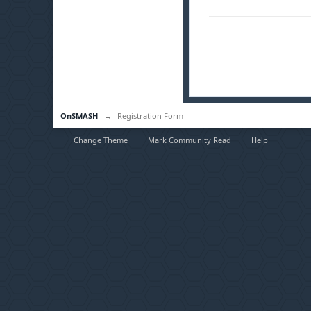
OnSMASH
→
Registration Form
Change Theme
Mark Community Read
Help