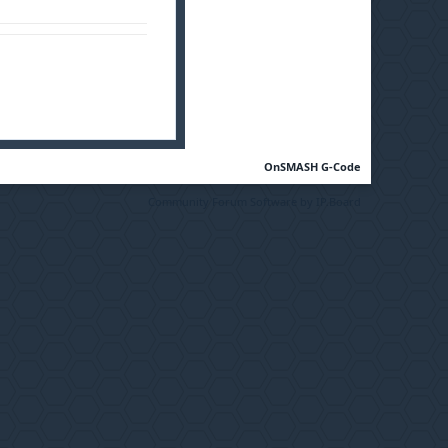
OnSMASH G-Code
Community Forum Software by IP.Board