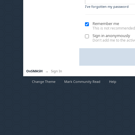
I've forgotten my password
Remember me
This is not recommended
Sign in anonymously
Don't add me to the active
OnSMASH
→
Sign In
Change Theme
Mark Community Read
Help