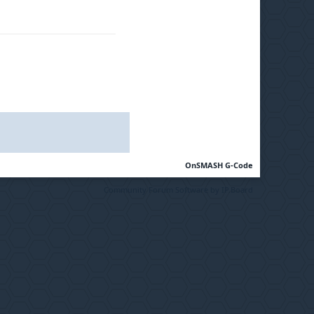
OnSMASH G-Code
Community Forum Software by IP.Board