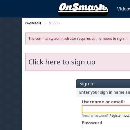
Video
OnSMASH
→
Sign In
The community administrator requires all members to sign in
Click here to sign up
Sign In
Enter your sign in name a
Username or email:
Need an account?
Register now
Password