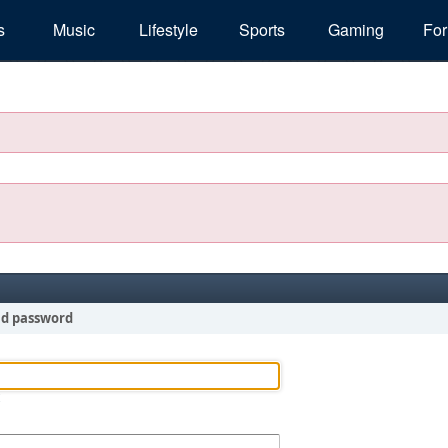
s
Music
Lifestyle
Sports
Gaming
Fo
nd password
!