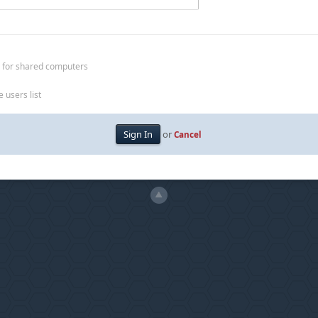
 for shared computers
 users list
or
Cancel