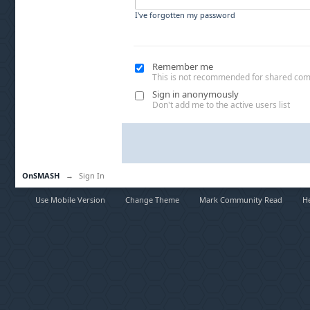
I've forgotten my password
Remember me
This is not recommended for shared co
Sign in anonymously
Don't add me to the active users list
OnSMASH
→
Sign In
Use Mobile Version
Change Theme
Mark Community Read
H