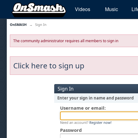
Videos
Music
Lif
OnSMASH
→
Sign In
The community administrator requires all members to sign in
Click here to sign up
Sign In
Enter your sign in name and password
Username or email:
Need an account?
Register now!
Password