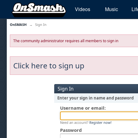
Videos
Music
Lif
OnSMASH
→
Sign In
The community administrator requires all members to sign in
Click here to sign up
Sign In
Enter your sign in name and password
Username or email:
Need an account?
Register now!
Password