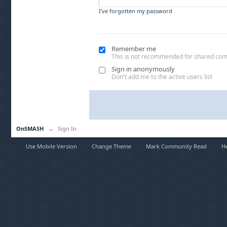
I've forgotten my password
Remember me
This is not recommended for shared co
Sign in anonymously
Don't add me to the active users list
OnSMASH
→
Sign In
Use Mobile Version
Change Theme
Mark Community Read
H