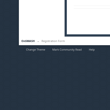
OnSMASH
→
Registration Form
Change Theme
Mark Community Read
Help