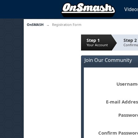
Video
OnSMASH
→
Registration Form
Step 1
Step 2
Your Account
Confirma
Join Our Community
Userna
E-mail Addre
Passwo
Confirm Passwo