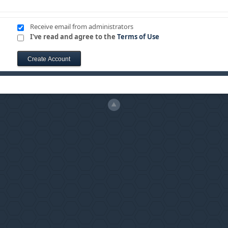
Receive email from administrators
I've read and agree to the
Terms of Use