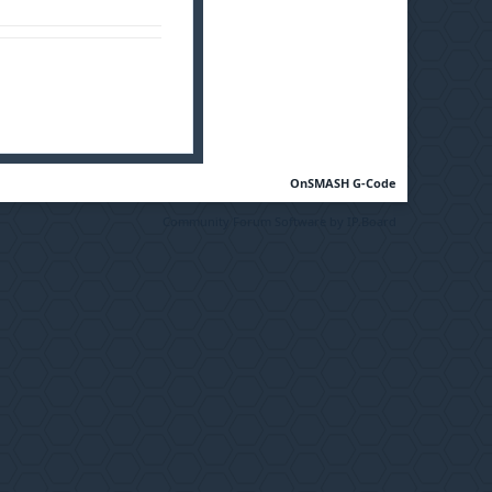
OnSMASH G-Code
Community Forum Software by IP.Board