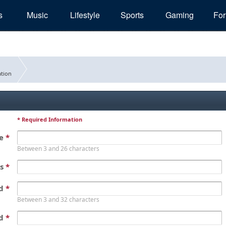
s
Music
Lifestyle
Sports
Gaming
Fo
tion
* Required Information
me
*
Between 3 and 26 characters
ss
*
rd
*
Between 3 and 32 characters
rd
*