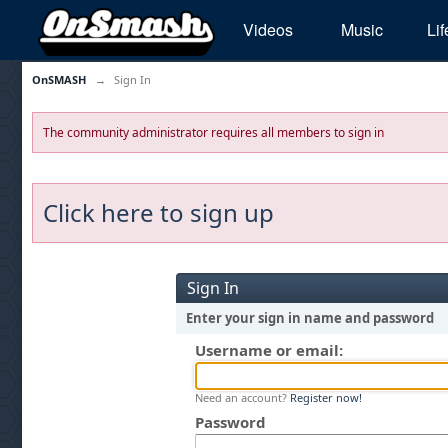
Videos
Music
Lif
OnSMASH
→
Sign In
The community administrator requires all members to sign in
Click here to sign up
Sign In
Enter your sign in name and password
Username or email:
Need an account?
Register now!
Password