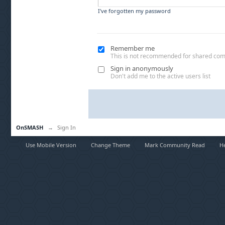
I've forgotten my password
Remember me
This is not recommended for shared co
Sign in anonymously
Don't add me to the active users list
OnSMASH
→
Sign In
Use Mobile Version
Change Theme
Mark Community Read
H