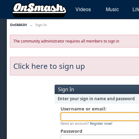
Videos
Music
Lif
OnSMASH
→
Sign In
The community administrator requires all members to sign in
Click here to sign up
Sign In
Enter your sign in name and password
Username or email:
Need an account?
Register now!
Password