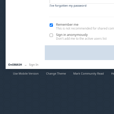
I've forgotten my password
Remember me
This is not recommended for shared co
Sign in anonymously
Don't add me to the active users list
OnSMASH
→
Sign In
Use Mobile Version
Change Theme
Mark Community Read
H