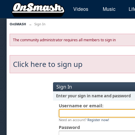
Videos
Music
Lif
OnSMASH
→
Sign In
The community administrator requires all members to sign in
Click here to sign up
Sign In
Enter your sign in name and password
Username or email:
Need an account?
Register now!
Password