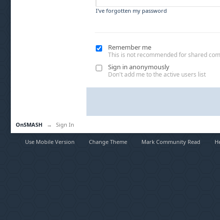
I've forgotten my password
Remember me
This is not recommended for shared co
Sign in anonymously
Don't add me to the active users list
OnSMASH
→
Sign In
Use Mobile Version
Change Theme
Mark Community Read
H