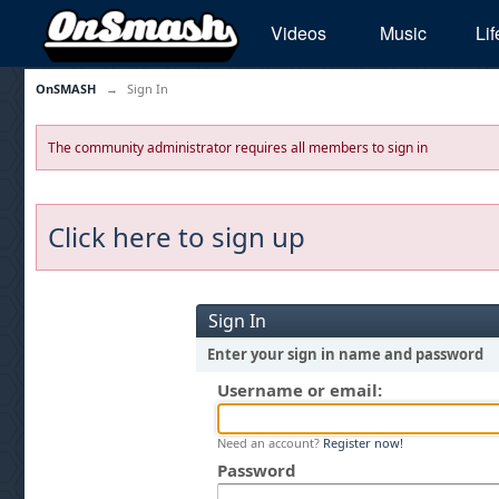
Videos
Music
Lif
OnSMASH
→
Sign In
The community administrator requires all members to sign in
Click here to sign up
Sign In
Enter your sign in name and password
Username or email:
Need an account?
Register now!
Password