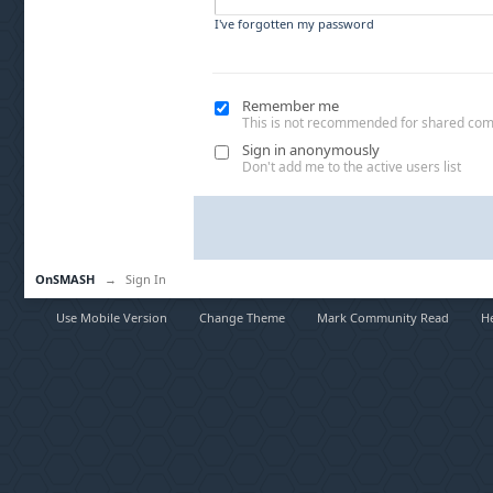
I've forgotten my password
Remember me
This is not recommended for shared co
Sign in anonymously
Don't add me to the active users list
OnSMASH
→
Sign In
Use Mobile Version
Change Theme
Mark Community Read
H