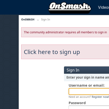
Video
OnSMASH
→
Sign In
The community administrator requires all members to sign in
Click here to sign up
Sign In
Enter your sign in name a
Username or email:
Need an account?
Register now
Password