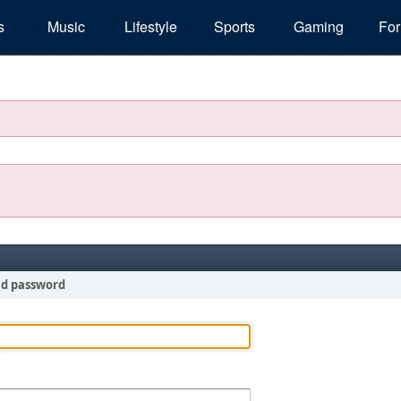
s
Music
Lifestyle
Sports
Gaming
Fo
nd password
!