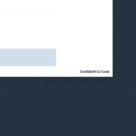
OnSMASH G-Code
Community Forum Software by IP.Board