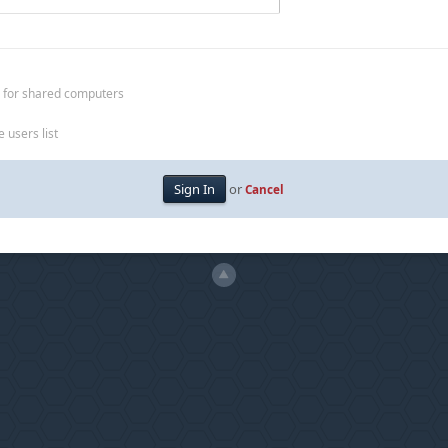
 for shared computers
 users list
or
Cancel