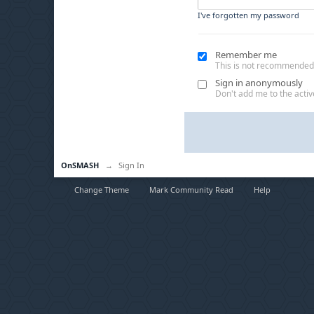
I've forgotten my password
Remember me
This is not recommended
Sign in anonymously
Don't add me to the active
OnSMASH
→
Sign In
Change Theme
Mark Community Read
Help