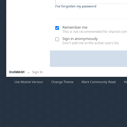
I've forgotten my password
Remember me
This is not recommended for shared co
Sign in anonymously
Don't add me to the active users list
OnSMASH
→
Sign In
Use Mobile Version
Change Theme
Mark Community Read
H