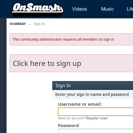
Videos
Music
Lif
OnSMASH
→
Sign In
The community administrator requires all members to sign in
Click here to sign up
Sign In
Enter your sign in name and password
Username or email:
Need an account?
Register now!
Password